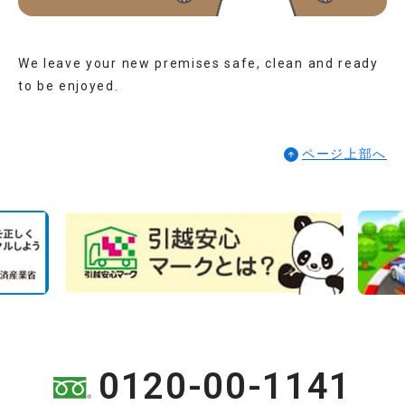
We leave your new premises safe, clean and ready
to be enjoyed.
ページ上部へ
0120-00-1141