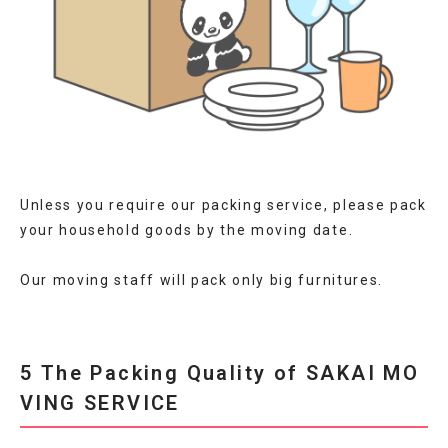
Unless you require our packing service, please pack
your household goods by the moving date.
Our moving staff will pack only big furnitures.
5 The Packing Quality of SAKAI MO
VING SERVICE