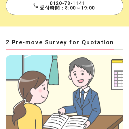
0120-78-1141
受付時間：8:00～19:00
2 Pre-move Survey for Quotation