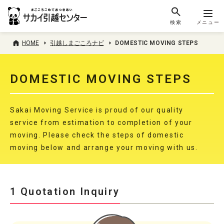
検索
メニュー
HOME
引越しまごころナビ
DOMESTIC MOVING STEPS
DOMESTIC MOVING STEPS
Sakai Moving Service is proud of our quality
service from estimation to completion of your
moving. Please check the steps of domestic
moving below and arrange your moving with us.
1 Quotation Inquiry