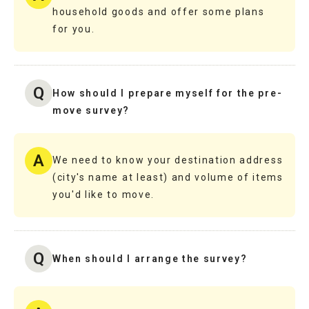
household goods and offer some plans
for you.
Q
How should I prepare myself for the pre-
move survey?
A
We need to know your destination address
(city's name at least) and volume of items
you'd like to move.
Q
When should I arrange the survey?