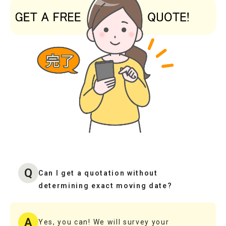
Q
Can I get a quotation without
determining exact moving date?
A
Yes, you can! We will survey your