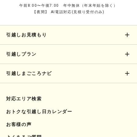
午前8:00〜午後7:00 年中無休（年末年始を除く）
【夜間】 AI電話対応(見積り受付のみ)
引越しお見積もり
引越しプラン
引越しまごころナビ
対応エリア検索
おトクな引越し日カレンダー
お客様の声