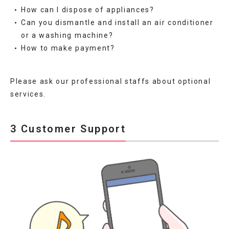
How can I dispose of appliances?
Can you dismantle and install an air conditioner
or a washing machine?
How to make payment?
Please ask our professional staffs about optional
services.
3 Customer Support