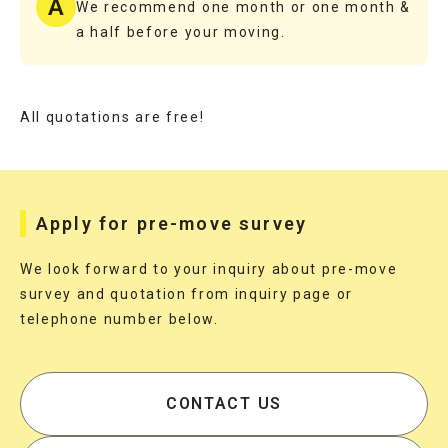
A
We recommend one month or one month &
a half before your moving.
All quotations are free!
Apply for pre-move survey
We look forward to your inquiry about pre-move
survey and quotation from inquiry page or
telephone number below.
CONTACT US