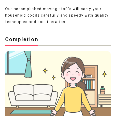
Our accomplished moving staffs will carry your
household goods carefully and speedy with quality
techniques and consideration.
Completion