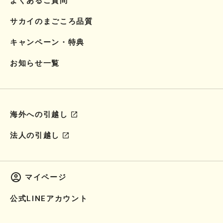
よくあるご質問
サカイのまごころ品質
キャンペーン・特典
お知らせ一覧
海外への引越し
法人の引越し
マイページ
公式LINEアカウント