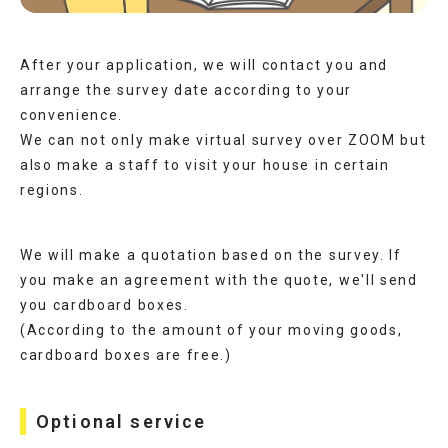
After your application, we will contact you and
arrange the survey date according to your
convenience.
We can not only make virtual survey over ZOOM but
also make a staff to visit your house in certain
regions.
We will make a quotation based on the survey. If
you make an agreement with the quote, we'll send
you cardboard boxes.
(According to the amount of your moving goods,
cardboard boxes are free.)
Optional service