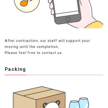
After contraction, our staff will support your
moving until the completion.
Please feel free to contact us.
Packing