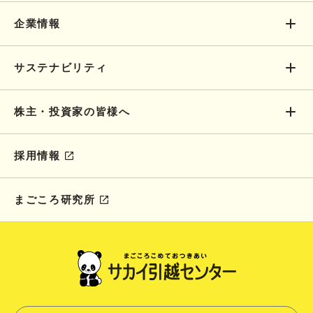
企業情報
サステナビリティ
株主・投資家の皆様へ
採用情報
まごころ研究所