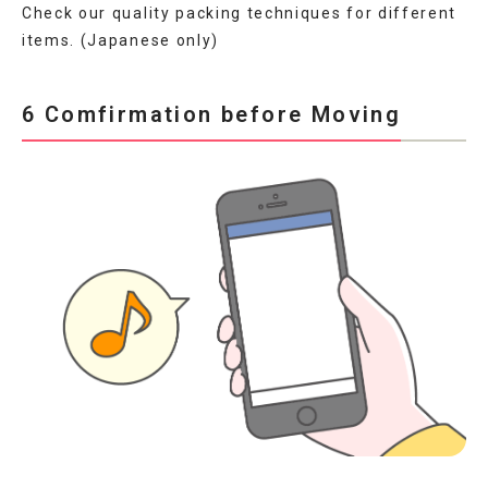
Check our quality packing techniques for different
items. (Japanese only)
6 Comfirmation before Moving