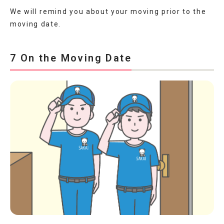
We will remind you about your moving prior to the
moving date.
7 On the Moving Date